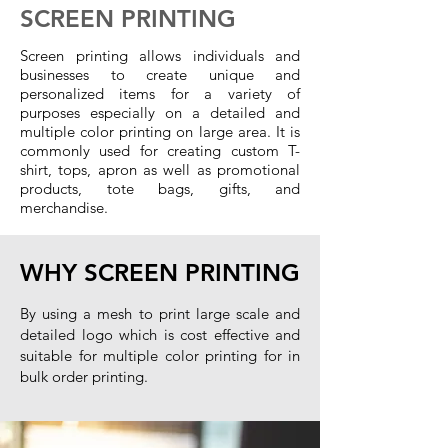
SCREEN PRINTING
Screen printing allows individuals and
businesses to create unique and
personalized items for a variety of
purposes especially on a detailed and
multiple color printing on large area. It is
commonly used for creating custom T-
shirt, tops, apron as well as promotional
products, tote bags, gifts, and
merchandise.
WHY SCREEN PRINTING
B
y using a mesh to print large scale and
detailed logo which is cost effective and
suitable for multiple color printing for in
bulk order printing
.