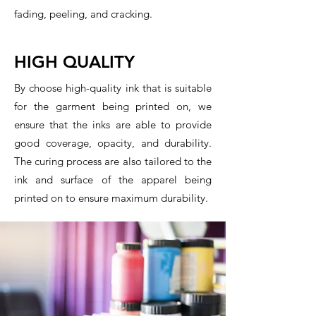
fading, peeling, and cracking.
HIGH QUALITY
By choose high-quality ink that is suitable
for the garment being printed on, we
ensure that the inks are able to provide
good coverage, opacity, and durability.
The curing process are also tailored to the
ink and surface of the apparel being
printed on to ensure maximum durability.