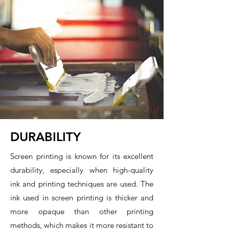
DURABILITY
Screen printing is known for its excellent
durability, especially when high-quality
ink and printing techniques are used. The
ink used in screen printing is thicker and
more opaque than other printing
methods, which makes it more resistant to