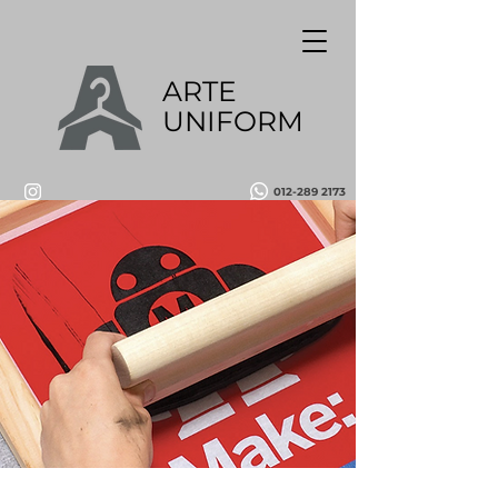
ARTE
UNIFORM
012-289 2173