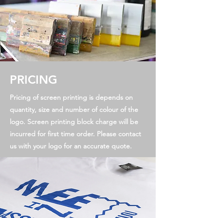
PRICING
Pricing of screen printing is depends on
quantity, size and number of colour of the
logo. Screen printing block charge will be
incurred for first time order. Please contact
us with your logo for an accurate quote.