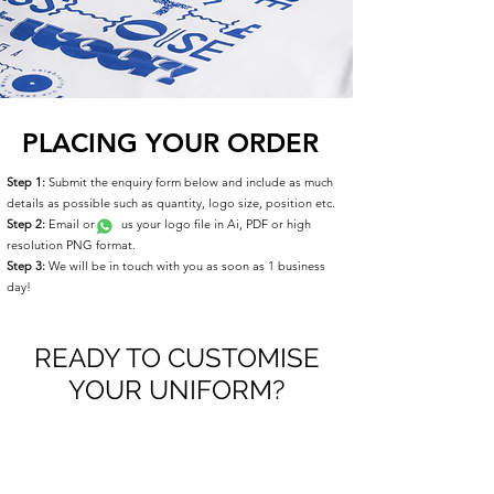
PLACING YOUR ORDER
Step 1:
Submit the enquiry form below and include as much
details as possible such as quantity, logo size, position etc.
Step 2:
Email or us your logo file in Ai, PDF or high
resolution PNG format.
Step 3:
We will be in touch with you as soon as 1 business
day!
READY TO CUSTOMISE
YOUR UNIFORM?
Please take a moment to fill out the form.
First Name